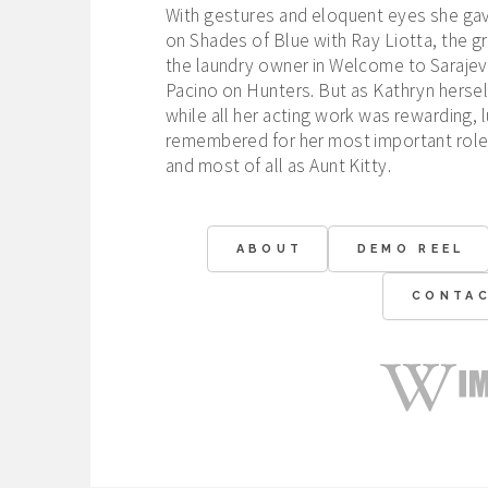
With gestures and eloquent eyes she gave
on Shades of Blue with Ray Liotta, the g
the laundry owner in Welcome to Sarajev
Pacino on Hunters. But as Kathryn herself
while all her acting work was rewarding, l
remembered for her most important roles
and most of all as Aunt Kitty.
ABOUT
DEMO REEL
CONTA