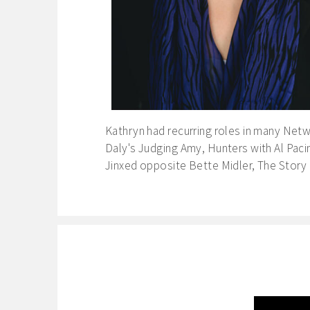
Kathryn had recurring roles in many Netw
Daly's Judging Amy, Hunters with Al Paci
Jinxed opposite Bette Midler, The Story 