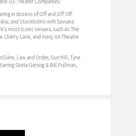
able US Theater Companies.”
aring in dozens of Off and Off Off
ibiu, and Stockholm) with Saviana
k's most iconic venues, such as The
e Cherry Lane, and many on Theatre
cGuire, Law and Order, Gun Hill, Tyne
tarring Greta Gerwig & Bill Pullman,