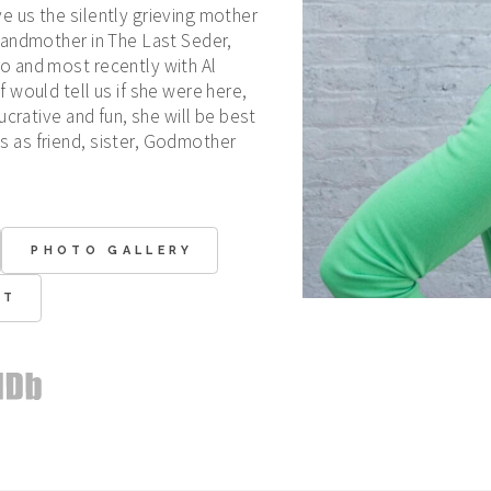
 us the silently grieving mother
randmother in The Last Seder,
o and most recently with Al
 would tell us if she were here,
ucrative and fun, she will be best
 as friend, sister, Godmother
PHOTO GALLERY
CT