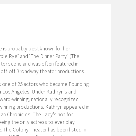
e is probably best known for her
rble Rye" and "The Dinner Party" (The
ter scene and was often featured in
d off-off Broadway theater productions.
as one of 25 actors who became Founding
n Los Angeles. Under Kathryn's and
ard-winning, nationally recognized
-winning productions. Kathryn appeared in
an Chronicles, The Lady's not for
being the only actress to ever play
. The Colony Theater has been listed in