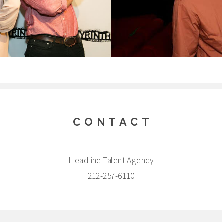
CONTACT
Headline Talent Agency
212-257-6110