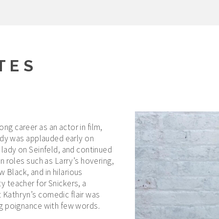
TES
g career as an actor in film,
medy was applauded early on
 lady on Seinfeld, and continued
n roles such as Larry’s hovering,
Black, and in hilarious
 teacher for Snickers, a
Kathryn’s comedic flair was
ng poignance with few words.