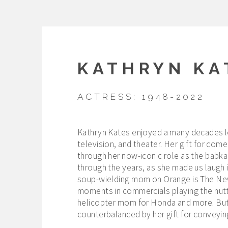
KATHRYN KA
ACTRESS: 1948-2022
Kathryn Kates enjoyed a many decades lon
television, and theater. Her gift for co
through her now-iconic role as the babka
through the years, as she made us laugh i
soup-wielding mom on Orange is The New 
moments in commercials playing the nutty
helicopter mom for Honda and more. But 
counterbalanced by her gift for conveyi