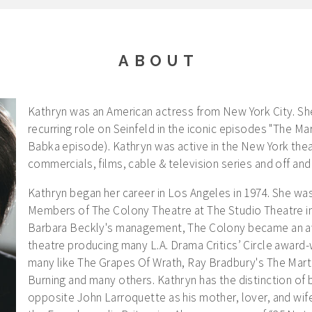
ABOUT
Kathryn was an American actress from New York City. Sh
recurring role on Seinfeld in the iconic episodes "The Ma
Babka episode). Kathryn was active in the New York thea
commercials, films, cable & television series and off an
Kathryn began her career in Los Angeles in 1974. She w
Members of The Colony Theatre at The Studio Theatre i
Barbara Beckly's management, The Colony became an aw
theatre producing many L.A. Drama Critics’ Circle award
many like The Grapes Of Wrath, Ray Bradbury's The Marti
Burning and many others. Kathryn has the distinction of 
opposite John Larroquette as his mother, lover, and wife