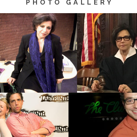
PHOTO GALLERY