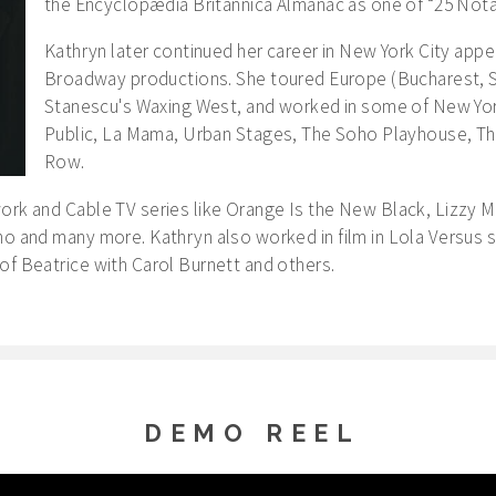
the Encyclopædia Britannica Almanac as one of “25 Not
Kathryn later continued her career in New York City appe
Broadway productions. She toured Europe (Bucharest, S
Stanescu's Waxing West, and worked in some of New Yor
Public, La Mama, Urban Stages, The Soho Playhouse, Th
Row.
ork and Cable TV series like Orange Is the New Black, Lizzy M
no and many more. Kathryn also worked in film in Lola Versus s
of Beatrice with Carol Burnett and others.
DEMO REEL